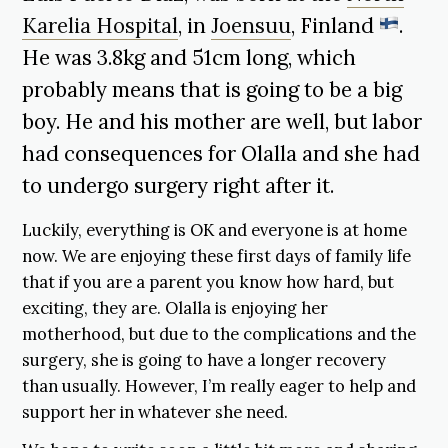
Karelia Hospital
, in
Joensuu
, Finland
.
He was 3.8kg and 51cm long, which
probably means that is going to be a big
boy. He and his mother are well, but labor
had consequences for Olalla and she had
to undergo surgery right after it.
Luckily, everything is OK and everyone is at home
now. We are enjoying these first days of family life
that if you are a parent you know how hard, but
exciting, they are. Olalla is enjoying her
motherhood, but due to the complications and the
surgery, she is going to have a longer recovery
than usually. However, I’m really eager to help and
support her in whatever she need.