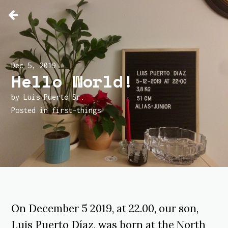
Dec 5, 2019
Hello World!
by Luis Puerto Sr.
Posted in
first-things
On December 5 2019, at 22.00, our son,
Luis Puerto Díaz, was born at the
North