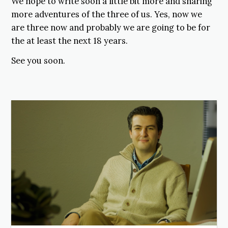
We hope to write soon a little bit more and sharing
more adventures of the three of us. Yes, now we
are three now and probably we are going to be for
the at least the next 18 years.
See you soon.